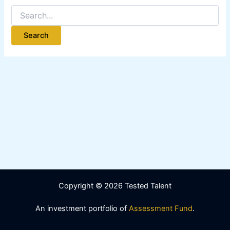
Copyright © 2026 Tested Talent
An investment portfolio of
Assessment Fund
.