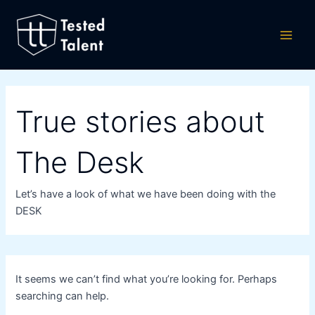
Search
Skip
Main
for:
to
Men
content
True stories about
The Desk
Let’s have a look of what we have been doing with the
DESK
It seems we can’t find what you’re looking for. Perhaps
searching can help.