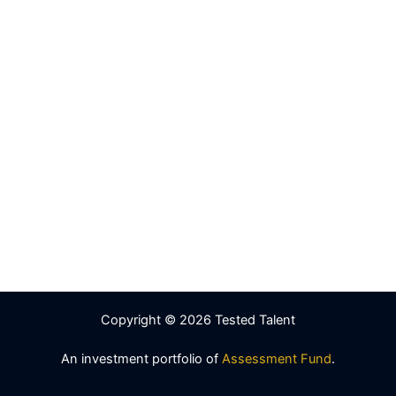
Copyright © 2026 Tested Talent
An investment portfolio of
Assessment Fund
.