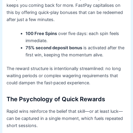
keeps you coming back for more. FastPay capitalises on
this by offering quick‑play bonuses that can be redeemed
after just a few minutes.
100 Free Spins
over five days: each spin feels
immediate.
75% second deposit bonus
is activated after the
first win, keeping the momentum alive.
The reward structure is intentionally streamlined: no long
waiting periods or complex wagering requirements that
could dampen the fast‑paced experience.
The Psychology of Quick Rewards
Rapid wins reinforce the belief that skill—or at least luck—
can be captured in a single moment, which fuels repeated
short sessions.