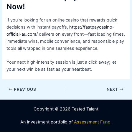
Now!
If you’re looking for an online casino that rewards quick
decisions with instant payoffs,
https://fastpaycasino-
official-au.com/
delivers on every front—fast loading times,
immediate wins, mobile convenience, and responsible play
tools all wrapped in one seamless experience.
Your next high‑intensity session is just a click away; let
your next win be as fast as your heartbeat.
PREVIOUS
NEXT
Copyright © 2026 Tested Talent
An investment portfolio of
Assessment Fund
.