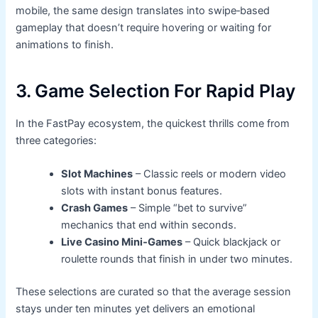
mobile, the same design translates into swipe‑based
gameplay that doesn’t require hovering or waiting for
animations to finish.
3. Game Selection For Rapid Play
In the FastPay ecosystem, the quickest thrills come from
three categories:
Slot Machines
– Classic reels or modern video
slots with instant bonus features.
Crash Games
– Simple “bet to survive”
mechanics that end within seconds.
Live Casino Mini‑Games
– Quick blackjack or
roulette rounds that finish in under two minutes.
These selections are curated so that the average session
stays under ten minutes yet delivers an emotional