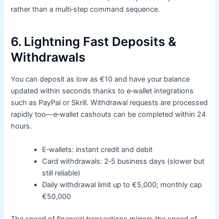
rather than a multi‑step command sequence.
6. Lightning Fast Deposits &
Withdrawals
You can deposit as low as €10 and have your balance
updated within seconds thanks to e‑wallet integrations
such as PayPal or Skrill. Withdrawal requests are processed
rapidly too—e‑wallet cashouts can be completed within 24
hours.
E‑wallets: instant credit and debit
Card withdrawals: 2‑5 business days (slower but
still reliable)
Daily withdrawal limit up to €5,000; monthly cap
€50,000
The speed of financial transactions mirrors the speed of