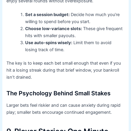
enjoy several rounds without overexposure.
Set a session budget:
Decide how much you’re
willing to spend before you start.
Choose low‑variance slots:
These give frequent
hits with smaller payouts.
Use auto‑spins wisely:
Limit them to avoid
losing track of time.
The key is to keep each bet small enough that even if you
hit a losing streak during that brief window, your bankroll
isn’t drained.
The Psychology Behind Small Stakes
Larger bets feel riskier and can cause anxiety during rapid
play; smaller bets encourage continued engagement.