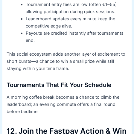
Tournament entry fees are low (often €1–€5)
allowing participation during quick sessions.
Leaderboard updates every minute keep the
competitive edge alive.
Payouts are credited instantly after tournaments
end.
This social ecosystem adds another layer of excitement to
short bursts—a chance to win a small prize while still
staying within your time frame.
Tournaments That Fit Your Schedule
A morning coffee break becomes a chance to climb the
leaderboard; an evening commute offers a final round
before bedtime.
12. Join the Fastpay Action & Win