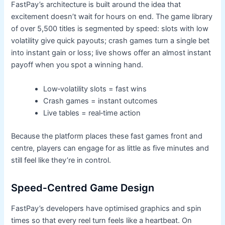
FastPay’s architecture is built around the idea that
excitement doesn’t wait for hours on end. The game library
of over 5,500 titles is segmented by speed: slots with low
volatility give quick payouts; crash games turn a single bet
into instant gain or loss; live shows offer an almost instant
payoff when you spot a winning hand.
Low‑volatility slots = fast wins
Crash games = instant outcomes
Live tables = real‑time action
Because the platform places these fast games front and
centre, players can engage for as little as five minutes and
still feel like they’re in control.
Speed‑Centred Game Design
FastPay’s developers have optimised graphics and spin
times so that every reel turn feels like a heartbeat. On