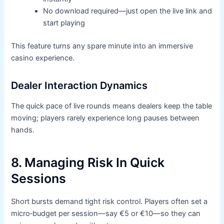
No download required—just open the live link and
start playing
This feature turns any spare minute into an immersive
casino experience.
Dealer Interaction Dynamics
The quick pace of live rounds means dealers keep the table
moving; players rarely experience long pauses between
hands.
8. Managing Risk In Quick
Sessions
Short bursts demand tight risk control. Players often set a
micro‑budget per session—say €5 or €10—so they can