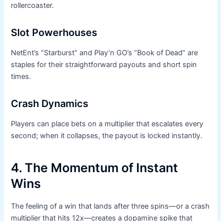
rollercoaster.
Slot Powerhouses
NetEnt’s “Starburst” and Play’n GO’s “Book of Dead” are
staples for their straightforward payouts and short spin
times.
Crash Dynamics
Players can place bets on a multiplier that escalates every
second; when it collapses, the payout is locked instantly.
4. The Momentum of Instant
Wins
The feeling of a win that lands after three spins—or a crash
multiplier that hits 12x—creates a dopamine spike that