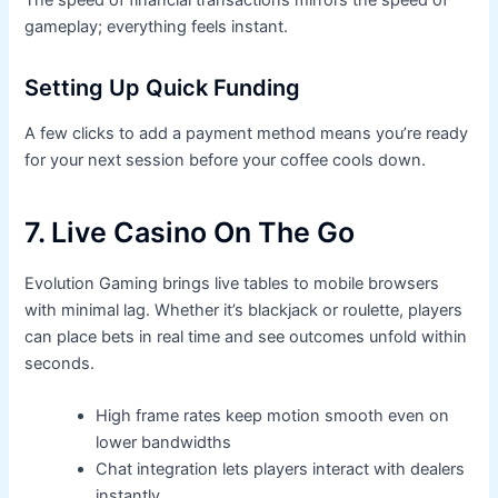
gameplay; everything feels instant.
Setting Up Quick Funding
A few clicks to add a payment method means you’re ready
for your next session before your coffee cools down.
7. Live Casino On The Go
Evolution Gaming brings live tables to mobile browsers
with minimal lag. Whether it’s blackjack or roulette, players
can place bets in real time and see outcomes unfold within
seconds.
High frame rates keep motion smooth even on
lower bandwidths
Chat integration lets players interact with dealers
instantly