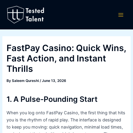
Skip
Post
Main
to
navigation
Men
content
FastPay Casino: Quick Wins,
Fast Action, and Instant
Thrills
By
Saleem Qureshi
/
June 13, 2026
1. A Pulse‑Pounding Start
When you log onto FastPay Casino, the first thing that hits
you is the rhythm of rapid play. The interface is designed
to keep you moving: quick navigation, minimal load times,