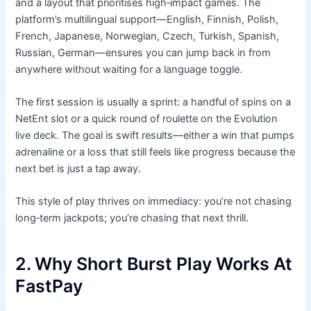
and a layout that prioritises high‑impact games. The
platform’s multilingual support—English, Finnish, Polish,
French, Japanese, Norwegian, Czech, Turkish, Spanish,
Russian, German—ensures you can jump back in from
anywhere without waiting for a language toggle.
The first session is usually a sprint: a handful of spins on a
NetEnt slot or a quick round of roulette on the Evolution
live deck. The goal is swift results—either a win that pumps
adrenaline or a loss that still feels like progress because the
next bet is just a tap away.
This style of play thrives on immediacy: you’re not chasing
long‑term jackpots; you’re chasing that next thrill.
2. Why Short Burst Play Works At
FastPay