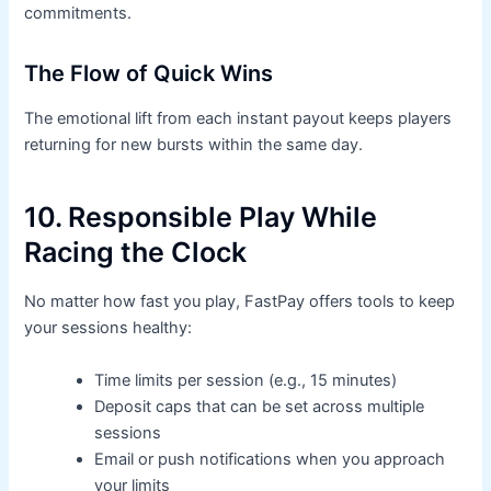
commitments.
The Flow of Quick Wins
The emotional lift from each instant payout keeps players
returning for new bursts within the same day.
10. Responsible Play While
Racing the Clock
No matter how fast you play, FastPay offers tools to keep
your sessions healthy:
Time limits per session (e.g., 15 minutes)
Deposit caps that can be set across multiple
sessions
Email or push notifications when you approach
your limits