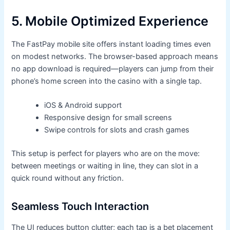
5. Mobile Optimized Experience
The FastPay mobile site offers instant loading times even
on modest networks. The browser-based approach means
no app download is required—players can jump from their
phone’s home screen into the casino with a single tap.
iOS & Android support
Responsive design for small screens
Swipe controls for slots and crash games
This setup is perfect for players who are on the move:
between meetings or waiting in line, they can slot in a
quick round without any friction.
Seamless Touch Interaction
The UI reduces button clutter; each tap is a bet placement