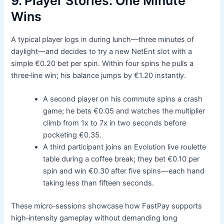
9. Player Stories: One Minute
Wins
A typical player logs in during lunch—three minutes of
daylight—and decides to try a new NetEnt slot with a
simple €0.20 bet per spin. Within four spins he pulls a
three‑line win; his balance jumps by €1.20 instantly.
A second player on his commute spins a crash
game; he bets €0.05 and watches the multiplier
climb from 1x to 7x in two seconds before
pocketing €0.35.
A third participant joins an Evolution live roulette
table during a coffee break; they bet €0.10 per
spin and win €0.30 after five spins—each hand
taking less than fifteen seconds.
These micro‑sessions showcase how FastPay supports
high‑intensity gameplay without demanding long