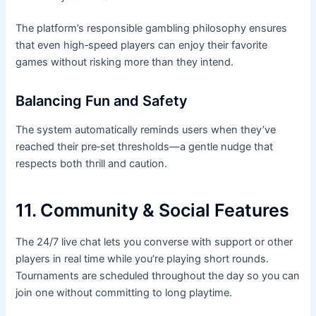
The platform’s responsible gambling philosophy ensures
that even high‑speed players can enjoy their favorite
games without risking more than they intend.
Balancing Fun and Safety
The system automatically reminds users when they’ve
reached their pre‑set thresholds—a gentle nudge that
respects both thrill and caution.
11. Community & Social Features
The 24/7 live chat lets you converse with support or other
players in real time while you’re playing short rounds.
Tournaments are scheduled throughout the day so you can
join one without committing to long playtime.