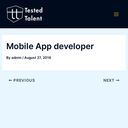
Skip
Post
Main
to
navigation
Men
content
Mobile App developer
By
admin
/
August 27, 2016
PREVIOUS
NEXT