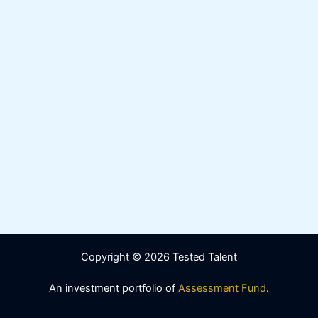
Copyright © 2026 Tested Talent
An investment portfolio of
Assessment Fund
.