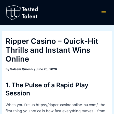
Skip
Post
Main
to
navigation
Men
content
Ripper Casino – Quick‑Hit
Thrills and Instant Wins
Online
By
Saleem Qureshi
/
June 26, 2026
1. The Pulse of a Rapid Play
Session
When you fire up https://ripper-casinoonline-au.com/, the
first thing you notice is how fast everything moves – from