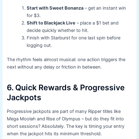
Start with Sweet Bonanza
– get an instant win
for $3.
Shift to Blackjack Live
– place a $1 bet and
decide quickly whether to hit.
Finish with Starburst for one last spin before
logging out.
The rhythm feels almost musical: one action triggers the
next without any delay or friction in between.
6. Quick Rewards & Progressive
Jackpots
Progressive jackpots are part of many Ripper titles like
Mega Moolah and Rise of Olympus – but do they fit into
short sessions? Absolutely. The key is timing your entry
when the jackpot hits its minimum threshold.