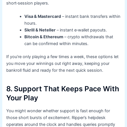
short‑session players.
Visa & Mastercard
– instant bank transfers within
hours.
Skrill & Neteller
– instant e‑wallet payouts.
Bitcoin & Ethereum
– crypto withdrawals that
can be confirmed within minutes.
If you’re only playing a few times a week, these options let
you move your winnings out right away, keeping your
bankroll fluid and ready for the next quick session.
8. Support That Keeps Pace With
Your Play
You might wonder whether support is fast enough for
those short bursts of excitement. Ripper’s helpdesk
operates around the clock and handles queries promptly