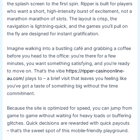
the splash screen to the first spin. Ripper is built for players
who want a short, high‑intensity burst of excitement, not a
marathon marathon of slots. The layout is crisp, the
navigation is lightning‑quick, and the games you’ll pull on
the fly are designed for instant gratification.
Imagine walking into a bustling café and grabbing a coffee
before you head to the office: you’re there for a few
minutes, you want something satisfying, and you’re ready
to move on. That’s the vibe
https://ripper-casinoonline-
au.com/
plays to – a brief visit that leaves you feeling like
you’ve got a taste of something big without the time
commitment.
Because the site is optimized for speed, you can jump from
game to game without waiting for heavy loads or buffering
glitches. Quick decisions are rewarded with quick payouts
– that’s the sweet spot of this mobile‑friendly playground.