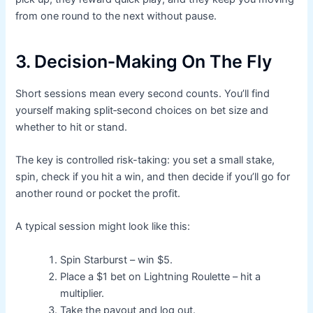
from one round to the next without pause.
3. Decision‑Making On The Fly
Short sessions mean every second counts. You’ll find
yourself making split‑second choices on bet size and
whether to hit or stand.
The key is controlled risk-taking: you set a small stake,
spin, check if you hit a win, and then decide if you’ll go for
another round or pocket the profit.
A typical session might look like this:
Spin Starburst – win $5.
Place a $1 bet on Lightning Roulette – hit a
multiplier.
Take the payout and log out.