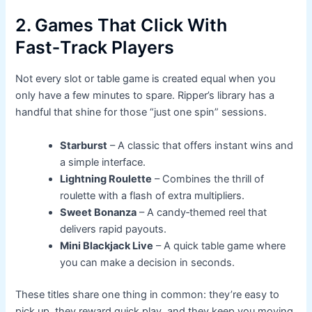
2. Games That Click With
Fast‑Track Players
Not every slot or table game is created equal when you
only have a few minutes to spare. Ripper’s library has a
handful that shine for those “just one spin” sessions.
Starburst
– A classic that offers instant wins and
a simple interface.
Lightning Roulette
– Combines the thrill of
roulette with a flash of extra multipliers.
Sweet Bonanza
– A candy‑themed reel that
delivers rapid payouts.
Mini Blackjack Live
– A quick table game where
you can make a decision in seconds.
These titles share one thing in common: they’re easy to
pick up, they reward quick play, and they keep you moving