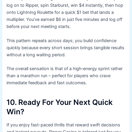
log on to Ripper, spin Starburst, win $4 instantly, then hop
onto Lightning Roulette for a quick $1 bet that lands a
multiplier. You’ve earned $6 in just five minutes and log off
before your next meeting starts.
This pattern repeats across days; you build confidence
quickly because every short session brings tangible results
without a long waiting period.
The overall sensation is that of a high‑energy sprint rather
than a marathon run – perfect for players who crave
immediate feedback and fast outcomes.
10. Ready For Your Next Quick
Win?
If you enjoy fast-paced thrills that reward swift decisions