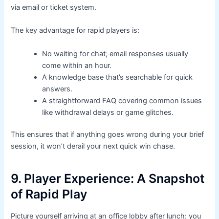
via email or ticket system.
The key advantage for rapid players is:
No waiting for chat; email responses usually
come within an hour.
A knowledge base that’s searchable for quick
answers.
A straightforward FAQ covering common issues
like withdrawal delays or game glitches.
This ensures that if anything goes wrong during your brief
session, it won’t derail your next quick win chase.
9. Player Experience: A Snapshot
of Rapid Play
Picture yourself arriving at an office lobby after lunch: you