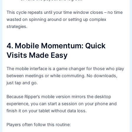
This cycle repeats until your time window closes – no time
wasted on spinning around or setting up complex
strategies.
4. Mobile Momentum: Quick
Visits Made Easy
The mobile interface is a game changer for those who play
between meetings or while commuting. No downloads,
just tap and go.
Because Ripper’s mobile version mirrors the desktop
experience, you can start a session on your phone and
finish it on your tablet without data loss.
Players often follow this routine: