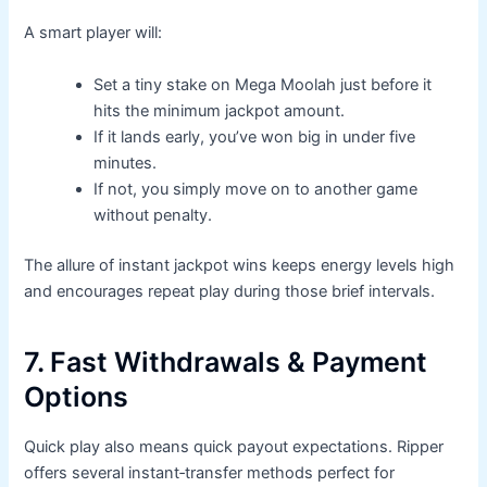
A smart player will:
Set a tiny stake on Mega Moolah just before it
hits the minimum jackpot amount.
If it lands early, you’ve won big in under five
minutes.
If not, you simply move on to another game
without penalty.
The allure of instant jackpot wins keeps energy levels high
and encourages repeat play during those brief intervals.
7. Fast Withdrawals & Payment
Options
Quick play also means quick payout expectations. Ripper
offers several instant‑transfer methods perfect for