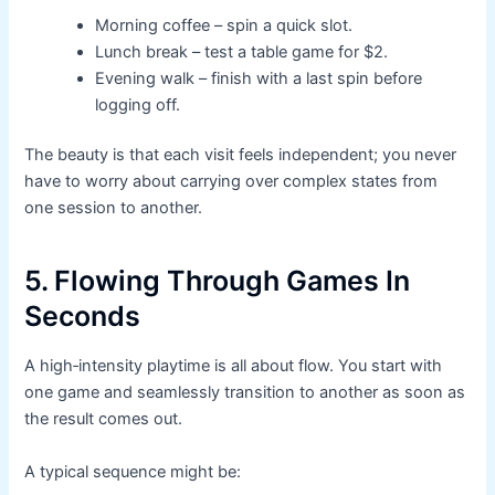
Morning coffee – spin a quick slot.
Lunch break – test a table game for $2.
Evening walk – finish with a last spin before
logging off.
The beauty is that each visit feels independent; you never
have to worry about carrying over complex states from
one session to another.
5. Flowing Through Games In
Seconds
A high‑intensity playtime is all about flow. You start with
one game and seamlessly transition to another as soon as
the result comes out.
A typical sequence might be: