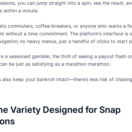
ssions, you can jump straight into a spin, see the result, 
within a minute.
suits commuters, coffee‑breakers, or anyone who wants a f
nt without a time commitment. The platform’s interface is 
vigation; no heavy menus, just a handful of clicks to start p
re a seasoned gambler, the thrill of seeing a payout flash o
 can be just as satisfying as a marathon marathon.
 also keep your bankroll intact—there’s less risk of chasin
me Variety Designed for Snap
ions