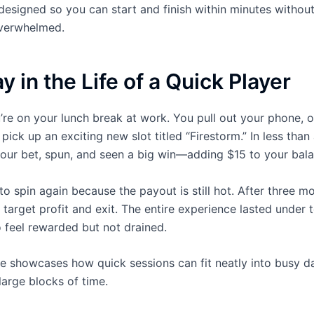
designed so you can start and finish within minutes without
overwhelmed.
ay in the Life of a Quick Player
’re on your lunch break at work. You pull out your phone, 
pick up an exciting new slot titled “Firestorm.” In less than
your bet, spun, and seen a big win—adding $15 to your bala
o spin again because the payout is still hot. After three m
 target profit and exit. The entire experience lasted under 
feel rewarded but not drained.
e showcases how quick sessions can fit neatly into busy d
arge blocks of time.