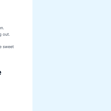
en.
g out.
se sweet
e