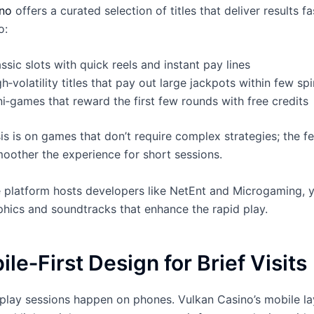
ino
offers a curated selection of titles that deliver results fa
o:
ssic slots with quick reels and instant pay lines
h‑volatility titles that pay out large jackpots within few sp
i‑games that reward the first few rounds with free credits
s is on games that don’t require complex strategies; the f
moother the experience for short sessions.
 platform hosts developers like NetEnt and Microgaming, yo
aphics and soundtracks that enhance the rapid play.
ile‑First Design for Brief Visits
play sessions happen on phones. Vulkan Casino’s mobile la