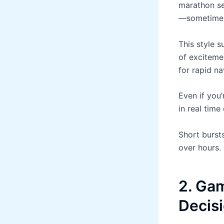
marathon se
—sometimes 
This style 
of exciteme
for rapid na
Even if you’
in real time
Short bursts
over hours.
2. Ga
Decis