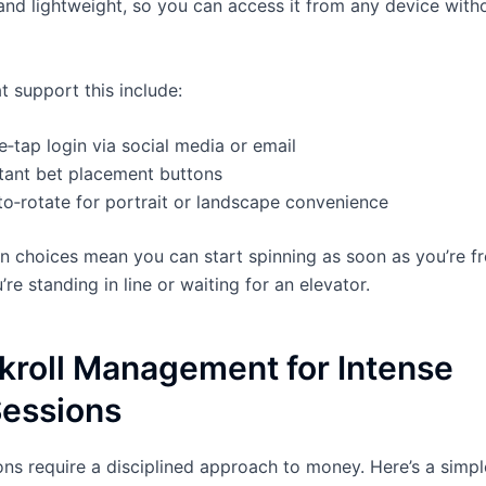
and lightweight, so you can access it from any device witho
t support this include:
‑tap login via social media or email
stant bet placement buttons
to‑rotate for portrait or landscape convenience
n choices mean you can start spinning as soon as you’re 
re standing in line or waiting for an elevator.
kroll Management for Intense
Sessions
ons require a disciplined approach to money. Here’s a simpl