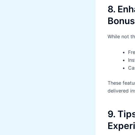
8. Enh
Bonus
While not t
Fre
Ins
Ca
These featu
delivered in
9. Tip
Exper