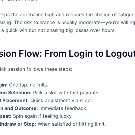
eeps the adrenaline high and reduces the chance of fatigue
sing. The risk tolerance is usually moderate—you’re willing
r a quick win but not chasing big losses over hours.
sion Flow: From Login to Logou
ick session follows these steps:
gin:
One tap, no frills.
me Selection:
Pick a slot with fast payouts.
t Placement:
Quick adjustment via slider.
in and Outcome:
Immediate feedback.
peat:
Spin again if feeling lucky.
thdraw or Stop:
When satisfied or hitting limit.