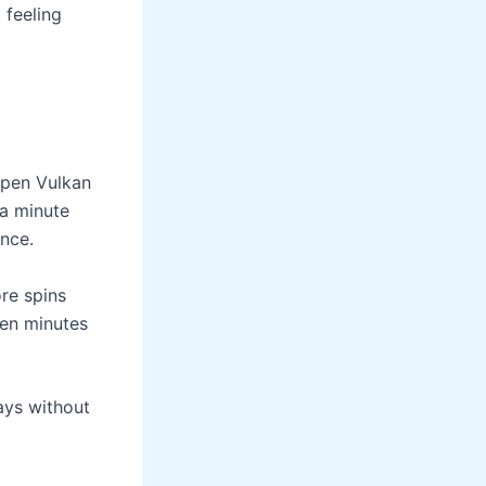
 feeling
open Vulkan
 a minute
nce.
ore spins
ten minutes
ays without