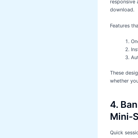
responsive 
download.
Features tha
One
In
Au
These desig
whether you’
4. Ban
Mini‑
Quick sessi