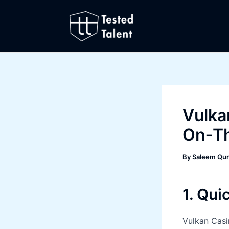
Skip
Post
to
navigation
content
Vulka
On‑Th
By
Saleem Qu
1. Qui
Vulkan Casi