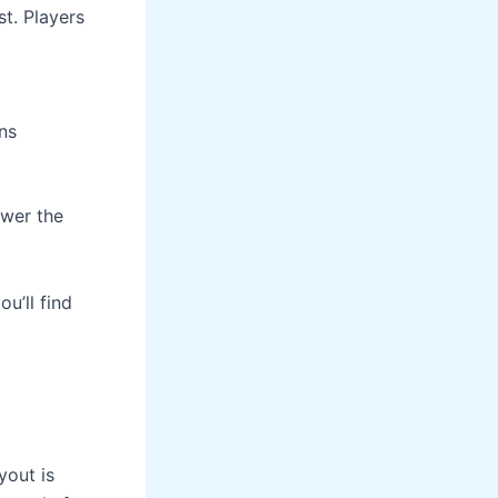
st. Players
ins
ewer the
u’ll find
yout is