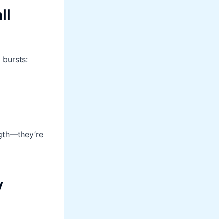
ll
 bursts:
gth—they’re
y