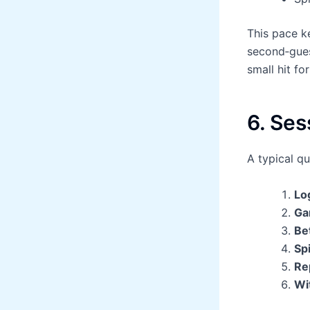
This pace k
second‑gues
small hit fo
6. Ses
A typical qu
Lo
Ga
Be
Sp
Re
Wi