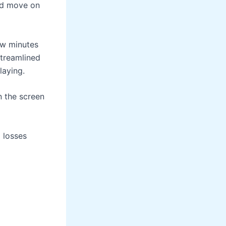
and move on
ew minutes
streamlined
laying.
n the screen
g losses