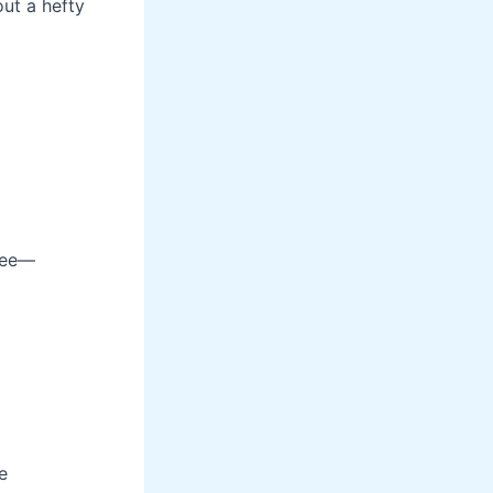
ut a hefty
free—
e