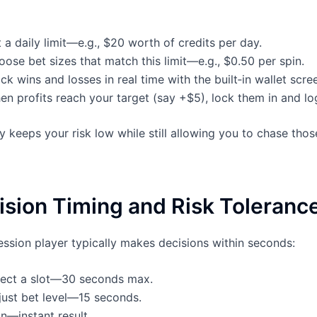
 a daily limit—e.g., $20 worth of credits per day.
ose bet sizes that match this limit—e.g., $0.50 per spin.
ck wins and losses in real time with the built‑in wallet scre
n profits reach your target (say +$5), lock them in and lo
y keeps your risk low while still allowing you to chase tho
ision Timing and Risk Toleranc
ession player typically makes decisions within seconds:
lect a slot—30 seconds max.
just bet level—15 seconds.
n—instant result.