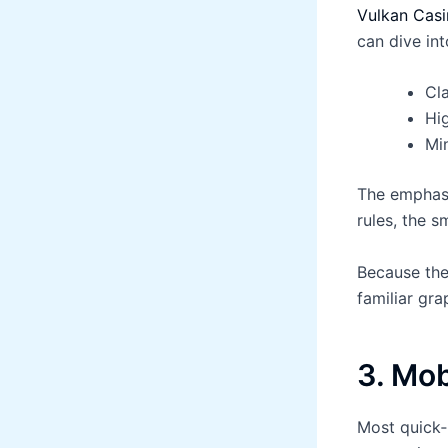
Vulkan Cas
can dive int
Cla
Hig
Min
The emphasi
rules, the s
Because the
familiar gr
3. Mob
Most quick‑