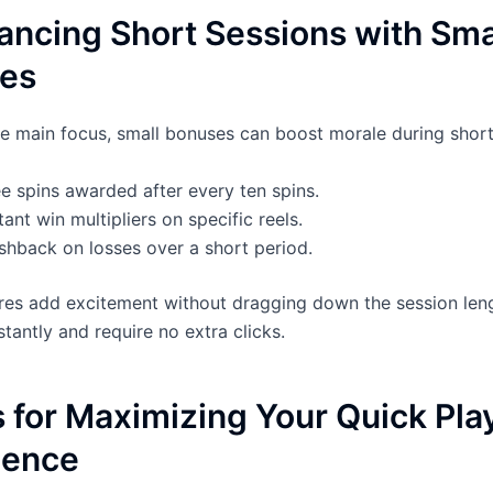
ancing Short Sessions with Sma
es
he main focus, small bonuses can boost morale during short
e spins awarded after every ten spins.
tant win multipliers on specific reels.
shback on losses over a short period.
res add excitement without dragging down the session len
stantly and require no extra clicks.
s for Maximizing Your Quick Pla
ience