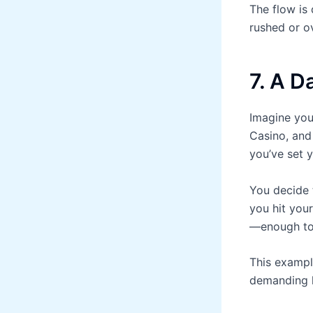
The flow is 
rushed or 
7. A D
Imagine you
Casino, and 
you’ve set 
You decide t
you hit your
—enough to 
This exampl
demanding l