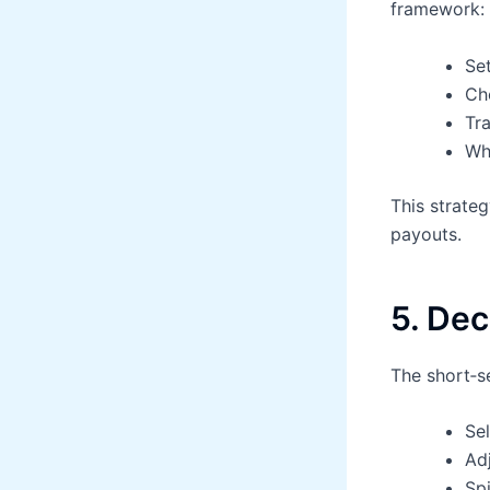
framework:
Set
Cho
Tra
Whe
This strateg
payouts.
5. Dec
The short‑s
Se
Ad
Spi