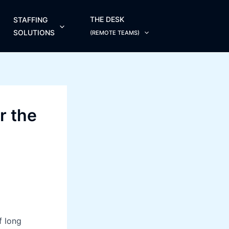
THE DESK
STAFFING
SOLUTIONS
(REMOTE TEAMS)
r the
f long