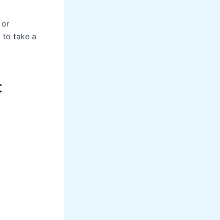
 or
 to take a
t