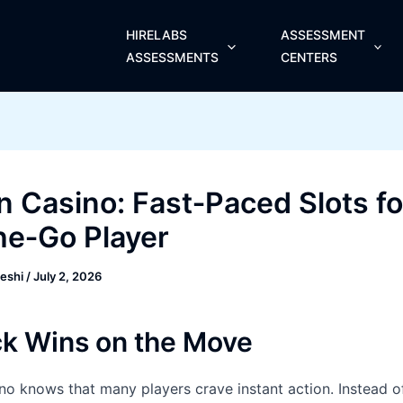
HIRELABS
ASSESSMENT
ASSESSMENTS
CENTERS
n Casino: Fast‑Paced Slots fo
e‑Go Player
reshi
/
July 2, 2026
ck Wins on the Move
no knows that many players crave instant action. Instead o